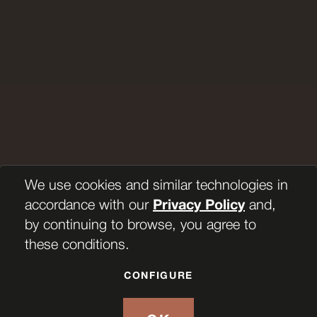
We use cookies and similar technologies in
accordance with our
Privacy Policy
and,
by continuing to browse, you agree to
these conditions.
CONFIGURE